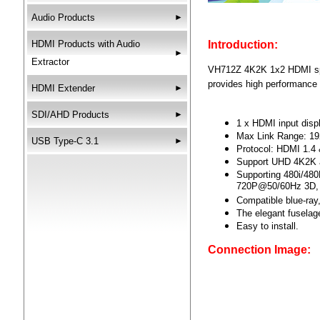
Audio Products
►
HDMI Products with Audio
Introduction:
►
Extractor
VH712Z 4K2K 1x2 HDMI spli
provides high performance 
HDMI Extender
►
SDI/AHD Products
►
1 x HDMI input displ
Max Link Range: 1
USB Type-C 3.1
►
Protocol: HDMI 1.4 
Support UHD 4K2K
Supporting 480i/4
720P@50/60Hz 3D,
Compatible blue-ray
The elegant fuselag
Easy to install.
Connection Image: