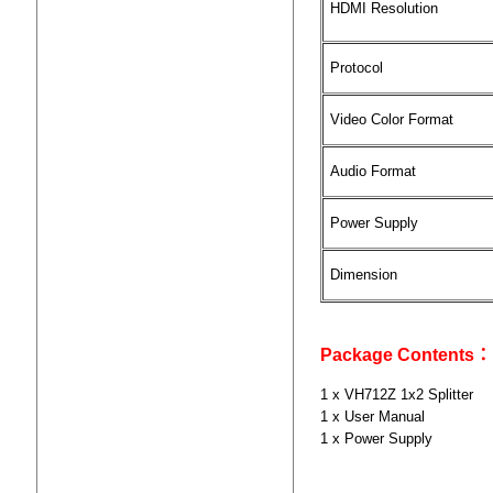
HDMI Resolution
Protocol
Video Color Format
Audio Format
Power Supply
Dimension
Package Contents：
1 x VH712Z 1x2 Splitter
1 x User Manual
1 x Power Supply