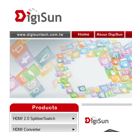
HDMI 2.0 Splitter/Switch
►
HDMI Converter
►