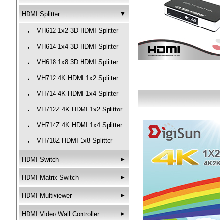
HDMI Splitter
▼
VH612 1x2 3D HDMI Splitter
‧
VH614 1x4 3D HDMI Splitter
‧
VH618 1x8 3D HDMI Splitter
‧
VH712 4K HDMI 1x2 Splitter
‧
VH714 4K HDMI 1x4 Splitter
‧
VH712Z 4K HDMI 1x2 Splitter
‧
VH714Z 4K HDMI 1x4 Splitter
‧
VH718Z HDMI 1x8 Splitter
‧
HDMI Switch
►
HDMI Matrix Switch
►
HDMI Multiviewer
►
HDMI Video Wall Controller
►