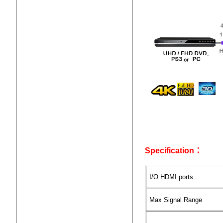
Specification：
I/O HDMI ports
Max Signal Range