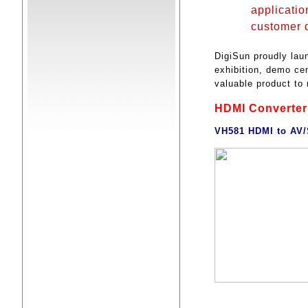
applicatio
customer 
DigiSun proudly lau
exhibition, demo cen
valuable product t
HDMI Converter
VH581 HDMI to AV/