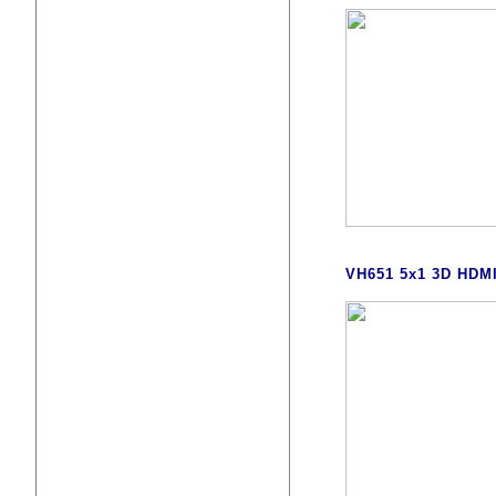
VH651 5x1 3D HDM