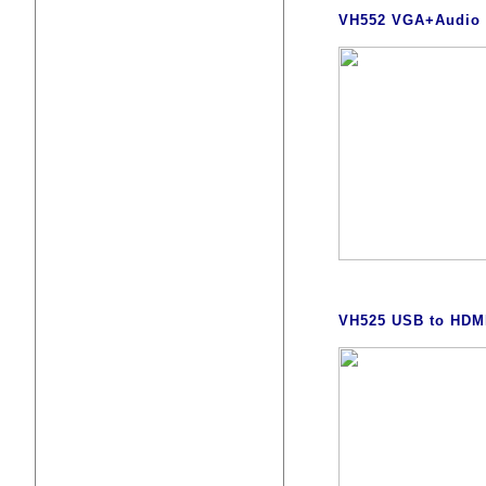
VH552 VGA+Audio t
VH525 USB to HDMI