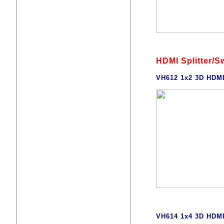
HDMI Splitter/S
VH612 1x2 3D HDMI
VH614 1x4 3D HDMI