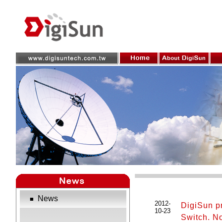
News
■
2012-
DigiSun p
10-23
Switch. No