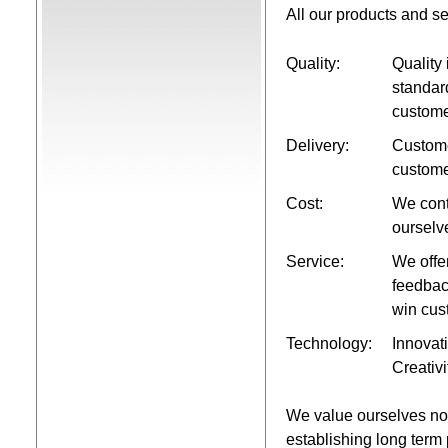
All our products and s
Quality:
Quality 
standar
custom
Delivery:
Custome
custome
Cost:
We cont
ourselv
Service:
We offe
feedbac
win cus
Technology:
Innovati
Creativi
We value ourselves not 
establishing long term