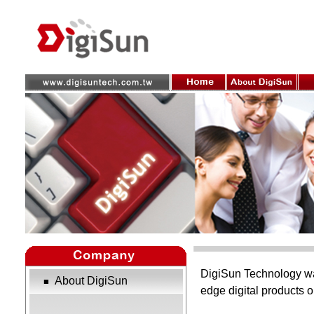
DigiSun Technology was
About DigiSun
■
edge digital products 