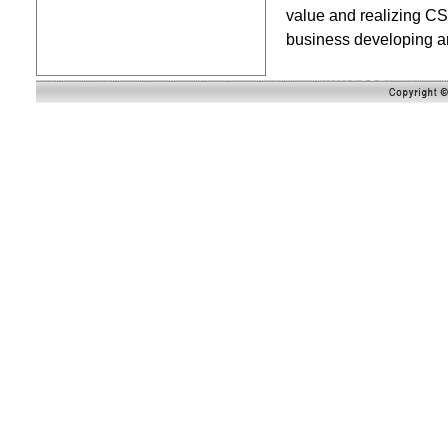
value and realizing CS
business developing a